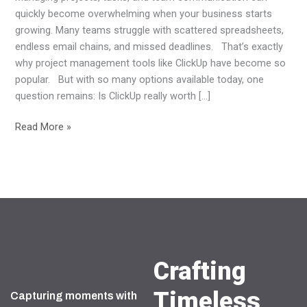
Benefits
quickly become overwhelming when your business starts
growing. Many teams struggle with scattered spreadsheets,
endless email chains, and missed deadlines. That’s exactly
why project management tools like ClickUp have become so
popular. But with so many options available today, one
question remains: Is ClickUp really worth […]
Read More »
Crafting
Timeless
Capturing moments with