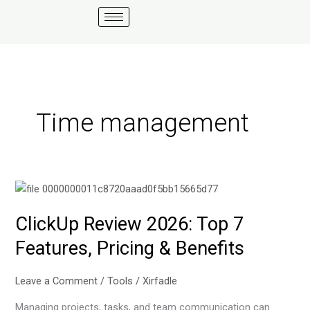
Skip
to
content
Time management
ClickUp
Review
ClickUp Review 2026: Top 7
2026:
Top
Features, Pricing & Benefits
7
Features,
Leave a Comment
/
Tools
/
Xirfadle
Pricing
&
Managing projects, tasks, and team communication can