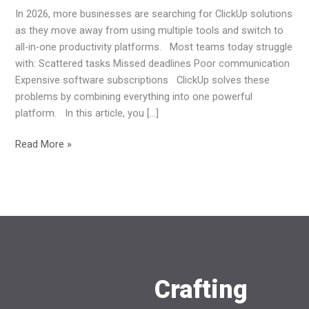
In 2026, more businesses are searching for ClickUp solutions
as they move away from using multiple tools and switch to
all-in-one productivity platforms. Most teams today struggle
with: Scattered tasks Missed deadlines Poor communication
Expensive software subscriptions ClickUp solves these
problems by combining everything into one powerful
platform. In this article, you […]
Read More »
Crafting