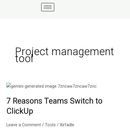
Skip
to
content
Project management
tool
7
Reasons
7 Reasons Teams Switch to
Teams
Switch
ClickUp
to
ClickUp
Leave a Comment
/
Tools
/
Xirfadle