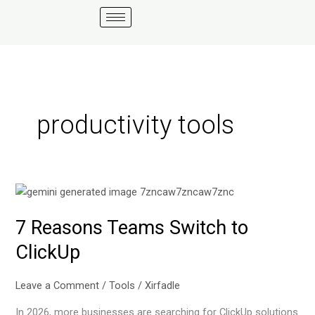
Skip
to
content
productivity tools
7
Reasons
7 Reasons Teams Switch to
Teams
Switch
ClickUp
to
ClickUp
Leave a Comment
/
Tools
/
Xirfadle
In 2026, more businesses are searching for ClickUp solutions