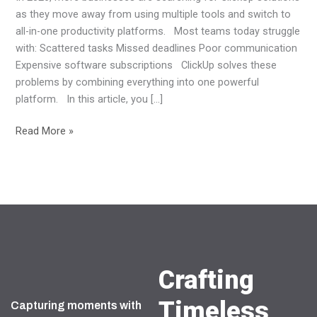
as they move away from using multiple tools and switch to
all-in-one productivity platforms. Most teams today struggle
with: Scattered tasks Missed deadlines Poor communication
Expensive software subscriptions ClickUp solves these
problems by combining everything into one powerful
platform. In this article, you […]
Read More »
Crafting
Timeless
Capturing moments with