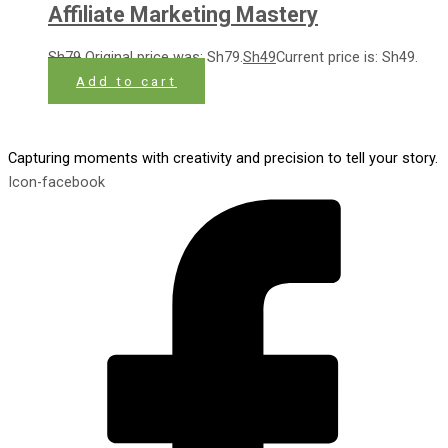
Affiliate Marketing Mastery
Sh
79
Original price was: Sh79.
Sh
49
Current price is: Sh49.
Add to cart
Capturing moments with creativity and precision to tell your story.
Icon-facebook