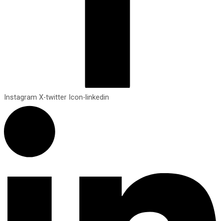
Instagram
X-twitter
Icon-linkedin