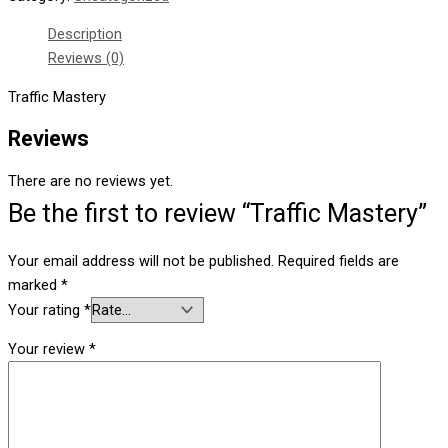
Description
Reviews (0)
Traffic Mastery
Reviews
There are no reviews yet.
Be the first to review “Traffic Mastery”
Your email address will not be published.
Required fields are
marked
*
Your rating
*
Your review
*