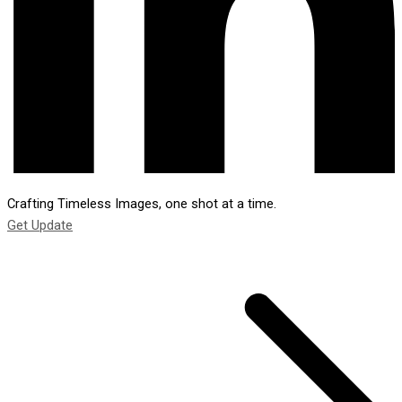
Crafting Timeless Images, one shot at a time.
Get Update