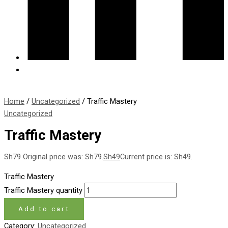
Home
/
Uncategorized
/ Traffic Mastery
Uncategorized
Traffic Mastery
Sh
79
Original price was: Sh79.
Sh
49
Current price is: Sh49.
Traffic Mastery
Traffic Mastery quantity
Add to cart
Category:
Uncategorized