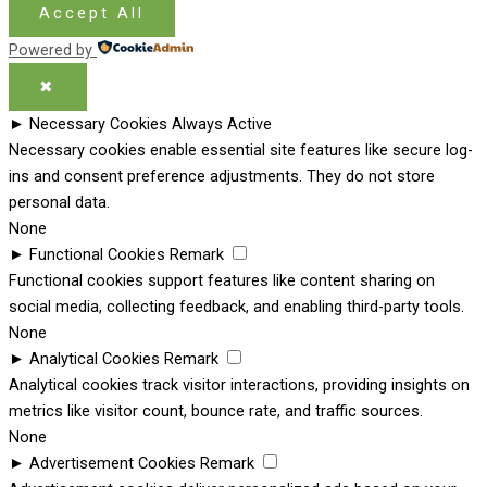
Accept All
Powered by
✖
►
Necessary Cookies
Always Active
Necessary cookies enable essential site features like secure log-
ins and consent preference adjustments. They do not store
personal data.
None
►
Functional Cookies
Remark
Functional cookies support features like content sharing on
social media, collecting feedback, and enabling third-party tools.
None
►
Analytical Cookies
Remark
Analytical cookies track visitor interactions, providing insights on
metrics like visitor count, bounce rate, and traffic sources.
None
►
Advertisement Cookies
Remark