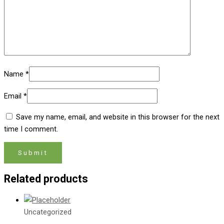
Name
*
Email
*
Save my name, email, and website in this browser for the next
time I comment.
Related products
Uncategorized