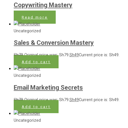
Copywriting Mastery
Read more
Uncategorized
Sales & Conversion Mastery
Sh
79
Original price was: Sh79.
Sh
49
Current price is: Sh49.
Add to cart
Uncategorized
Email Marketing Secrets
Sh
79
Original price was: Sh79.
Sh
49
Current price is: Sh49.
Add to cart
Uncategorized