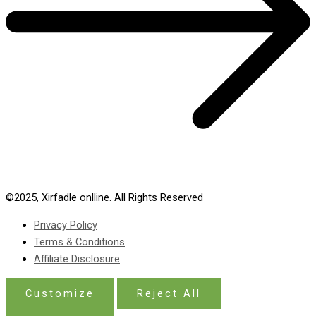
©2025,
Xirfadle onlline
. All Rights Reserved
Privacy Policy
Terms & Conditions
Affiliate Disclosure
Customize
Reject All