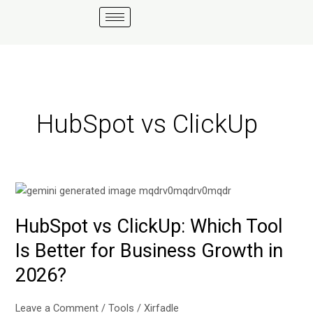
Skip
to
content
HubSpot vs ClickUp
HubSpot
vs
HubSpot vs ClickUp: Which Tool
ClickUp:
Which
Is Better for Business Growth in
Tool
2026?
Is
Better
for
Leave a Comment
/
Tools
/
Xirfadle