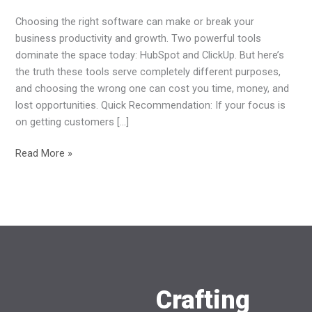
Business
Choosing the right software can make or break your
Growth
business productivity and growth. Two powerful tools
in
dominate the space today: HubSpot and ClickUp. But here’s
2026?
the truth these tools serve completely different purposes,
and choosing the wrong one can cost you time, money, and
lost opportunities. Quick Recommendation: If your focus is
on getting customers […]
Read More »
Crafting